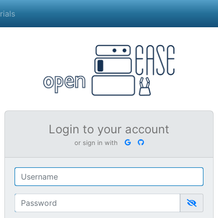
rials
Login to your account
or sign in with