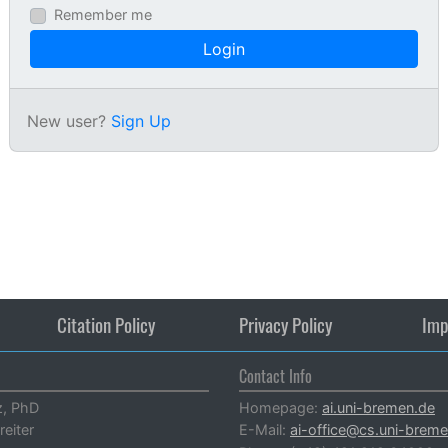
Remember me
Login
New user?
Sign Up
Citation Policy
Privacy Policy
Imp
Contact Info
z, PhD
Homepage:
ai.uni-bremen.de
reiter
E-Mail:
ai-office@cs.uni-brem