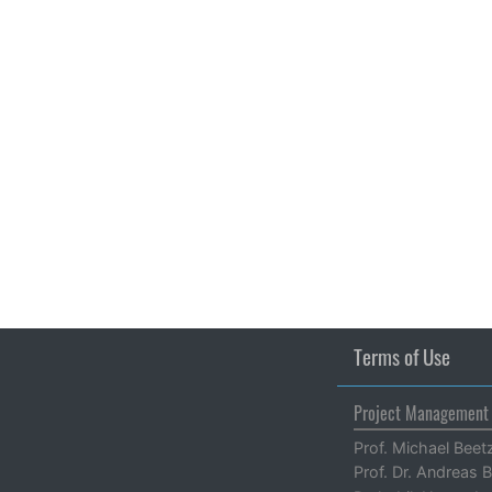
Terms of Use
Project Management
Prof. Michael Beet
Prof. Dr. Andreas B