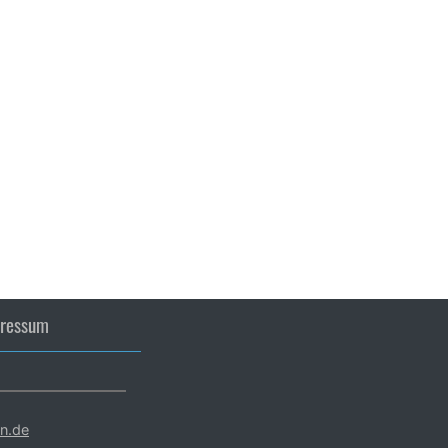
ressum
en.de