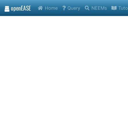
openEASE
Home
Query
NEEMs
Tuto